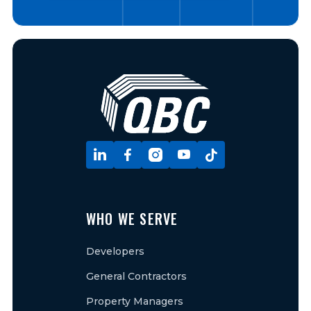





WHO WE SERVE
Developers
General Contractors
Property Managers