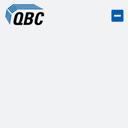
Hidden coordination costs can wreck a