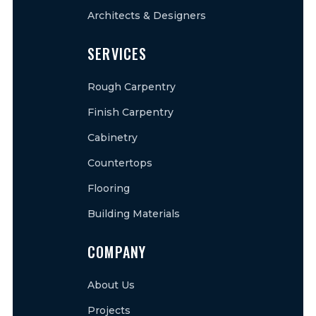
Architects & Designers
SERVICES
Rough Carpentry
Finish Carpentry
Cabinetry
Countertops
Flooring
Building Materials
COMPANY
About Us
Projects