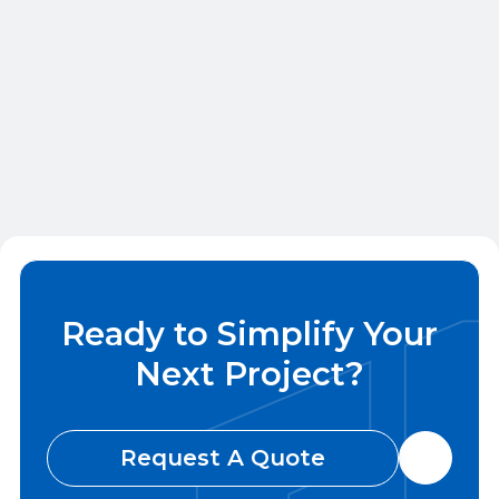
Wood Framing for Midwest Multifamily: Best
Practices and Considerations
May 28, 2026
Ready to Simplify Your
Next Project?
Request A Quote
