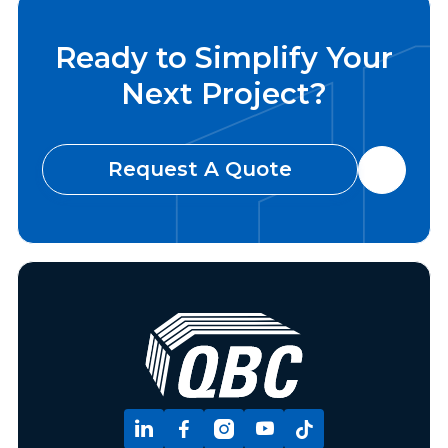
Ready to Simplify Your
Next Project?
Request A Quote





