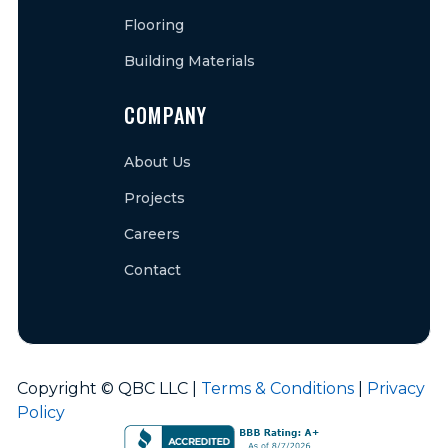
Flooring
Building Materials
COMPANY
About Us
Projects
Careers
Contact
Copyright © QBC LLC |
Terms & Conditions
|
Privacy
Policy