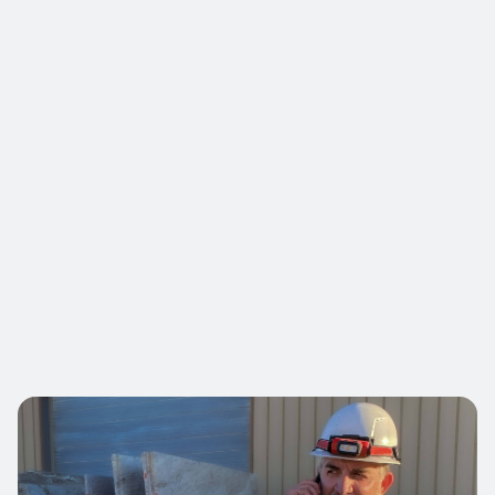
Minimal-disruption project execution.

Architects & Designers
Value-engineered solutions for larger
projects.