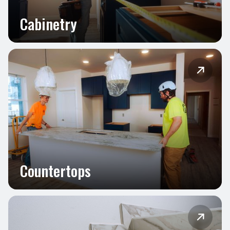
Cabinetry

Countertops
