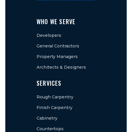
WHO WE SERVE
Developers
General Contractors
Property Managers
Architects & Designers
SERVICES
Rough Carpentry
Finish Carpentry
Cabinetry
Countertops