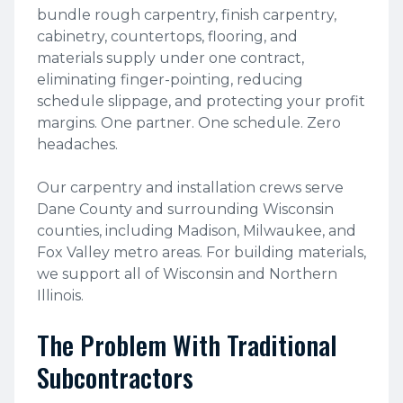
bundle rough carpentry, finish carpentry,
cabinetry, countertops, flooring, and
materials supply under one contract,
eliminating finger-pointing, reducing
schedule slippage, and protecting your profit
margins. One partner. One schedule. Zero
headaches.
Our carpentry and installation crews serve
Dane County and surrounding Wisconsin
counties, including Madison, Milwaukee, and
Fox Valley metro areas. For building materials,
we support all of Wisconsin and Northern
Illinois.
The Problem With Traditional
Subcontractors