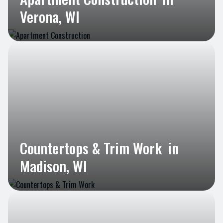
Verona, WI
Countertops & Trim Work
in
Madison, WI