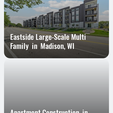
Eastside Large-Scale Multi
Family
in
Madison, WI
Apartment Construction
in