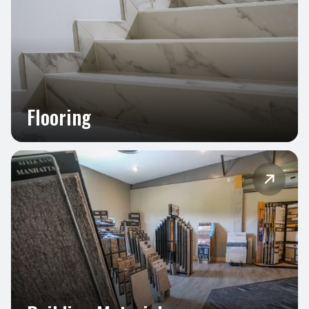
Flooring
