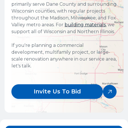
primarily serve Dane County and surrounding
Wisconsin counties, with regular projects
throughout the Madison, Milwaukee, and Fox
Valley metro areas. For
building materials
, we
support all of Wisconsin and Northern Illinois.
If you're planning a commercial
development, multifamily project, or large-
scale renovation anywhere in our service area,
let's talk.
Invite Us To Bid
