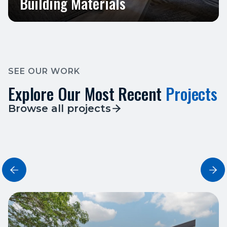
Building Materials
SEE OUR WORK
Explore Our Most Recent
Projects
Browse all projects


