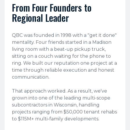
From Four Founders to
Regional Leader
QBC was founded in 1998 with a "get it done"
mentality. Four friends started in a Madison
living room with a beat-up pickup truck,
sitting on a couch waiting for the phone to
ring. We built our reputation one project at a
time through reliable execution and honest
communication.
That approach worked. As a result, we've
grown into one of the leading multi-scope
subcontractors in Wisconsin, handling
projects ranging from $50,000 tenant rehabs
to $115M+ multi-family developments.