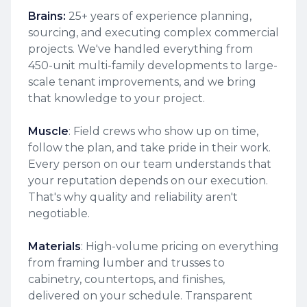
Brains:
25+ years of experience planning,
sourcing, and executing complex commercial
projects. We've handled everything from
450-unit multi-family developments to large-
scale tenant improvements, and we bring
that knowledge to your project.
Muscle
: Field crews who show up on time,
follow the plan, and take pride in their work.
Every person on our team understands that
your reputation depends on our execution.
That's why quality and reliability aren't
negotiable.
Materials
: High-volume pricing on everything
from framing lumber and trusses to
cabinetry, countertops, and finishes,
delivered on your schedule. Transparent