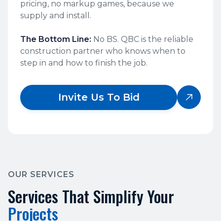
pricing, no markup games, because we
supply and install.
The Bottom Line:
No BS. QBC is the reliable
construction partner who knows when to
step in and how to finish the job.
Invite Us To Bid

OUR SERVICES
Services That Simplify Your
Projects