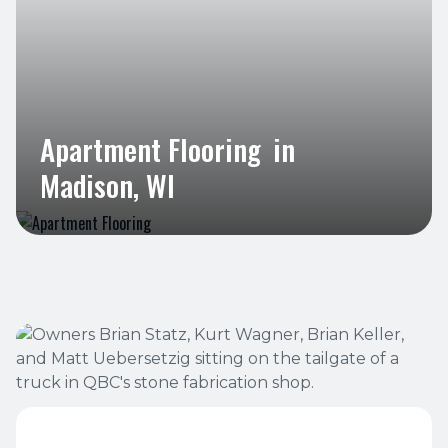
Apartment Flooring
in
Madison, WI