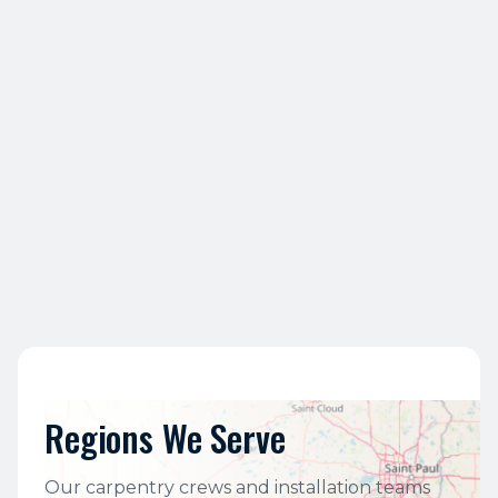
6
What types of projects does QBC
handle?
7
Is QBC a union or non-union
contractor?
Regions We Serve
Our carpentry crews and installation teams