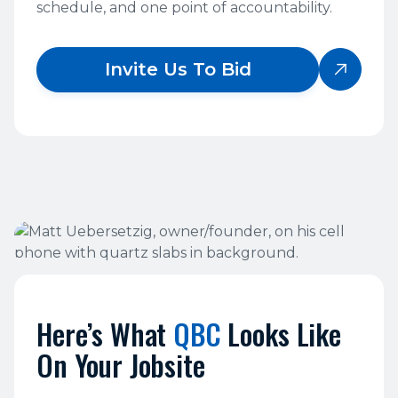
schedule, and one point of accountability.
Invite Us To Bid

Here’s What
QBC
Looks Like
On Your Jobsite