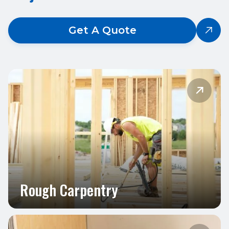
Get A Quote


Rough Carpentry