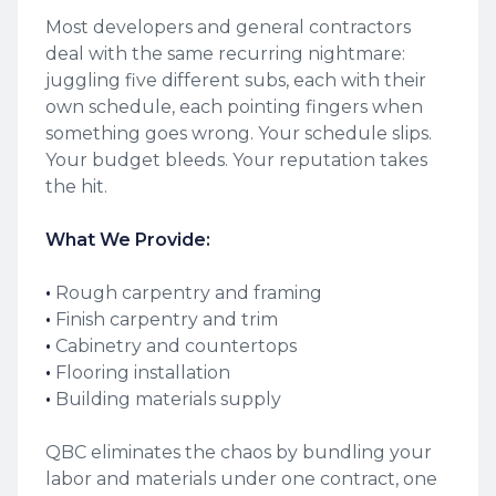
Most developers and general contractors
deal with the same recurring nightmare:
juggling five different subs, each with their
own schedule, each pointing fingers when
something goes wrong. Your schedule slips.
Your budget bleeds. Your reputation takes
the hit.
What We Provide:
‍•
Rough carpentry and framing
•
Finish carpentry and trim
•
Cabinetry and countertops
•
Flooring installation
•
Building materials supply
QBC eliminates the chaos by bundling your
labor and materials under one contract, one