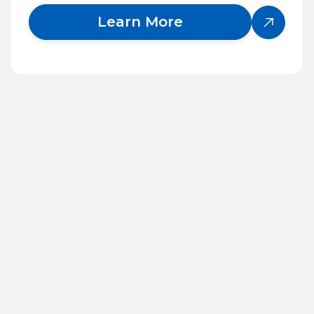
Learn More

Frequently Asked
Questions
1
What services does QBC provide?
2
Who does QBC work with?