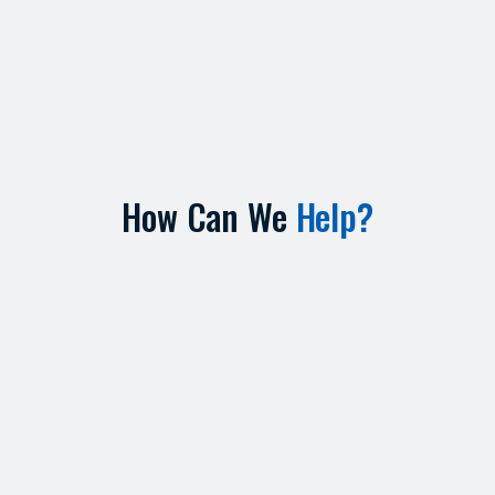
How Can We
Help?