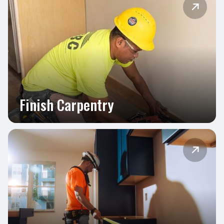

Finish Carpentry
