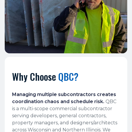
Why Choose
QBC?
Managing multiple subcontractors creates
coordination chaos and schedule risk.
QBC
is a multi-scope commercial subcontractor
serving developers, general contractors,
property managers, and designers/architects
across Wisconsin and Northern Illinois. We