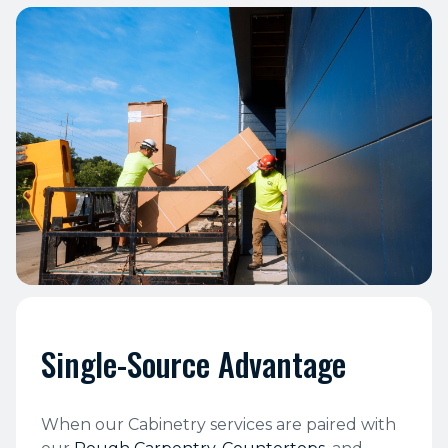
Single-Source Advantage
When our Cabinetry services are paired with