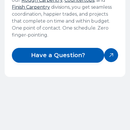
our
Rough Carpentry
,
Countertops
, and
Finish Carpentry
divisions, you get seamless
coordination, happier trades, and projects
that complete on time and within budget.
One point of contact. One schedule. Zero
finger-pointing.
Have a Question?

OUR PROCESS
Our Cabinet Installation