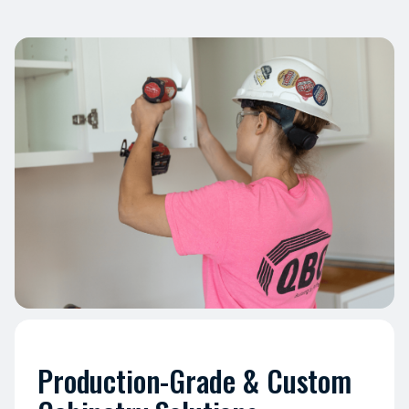
Production-Grade & Custom