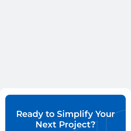
build a rock-solid framework for every job,
big or small.
Finish Carpentry
Multi-family Finish Carpentry for
Developers, General Contractors, and
Property Managers
Ready to Simplify Your
Next Project?