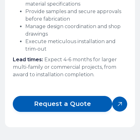
material specifications
Provide samples and secure approvals
before fabrication
Manage design coordination and shop
drawings
Execute meticulous installation and
trim-out
Lead times:
Expect 4-6 months for larger
multi-family or commercial projects, from
award to installation completion.
Request a Quote
