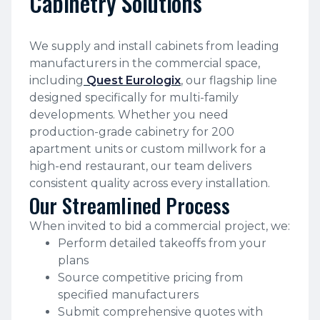
Cabinetry Solutions
We supply and install cabinets from leading
manufacturers in the commercial space,
including
Quest Eurologix
, our flagship line
designed specifically for multi-family
developments. Whether you need
production-grade cabinetry for 200
apartment units or custom millwork for a
high-end restaurant, our team delivers
consistent quality across every installation.
Our Streamlined Process
When invited to bid a commercial project, we:
Perform detailed takeoffs from your
plans
Source competitive pricing from
specified manufacturers
Submit comprehensive quotes with