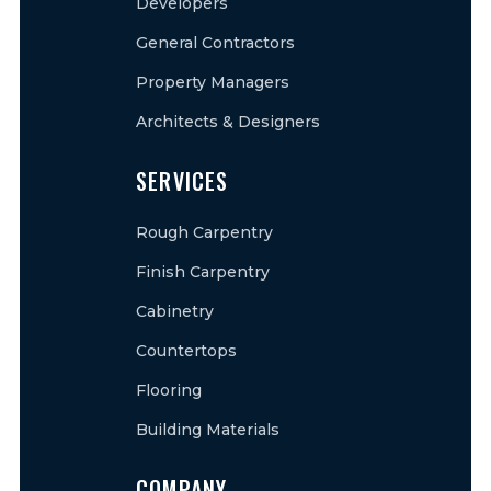
Developers
General Contractors
Property Managers
Architects & Designers
SERVICES
Rough Carpentry
Finish Carpentry
Cabinetry
Countertops
Flooring
Building Materials
COMPANY