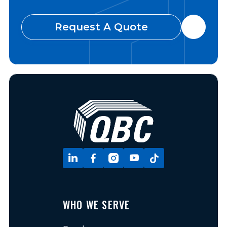
Request A Quote






WHO WE SERVE