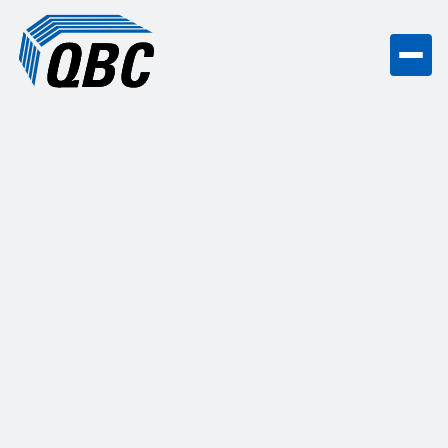
Countertops & Trim Work
in
Madison, WI
QBC provided comprehensive trim,
countertops, and flooring installations in
this multi-family development.
Get a free quote
