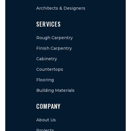
Architects & Designers
SERVICES
Rough Carpentry
Finish Carpentry
Cabinetry
Countertops
Flooring
Building Materials
COMPANY
About Us
Projects