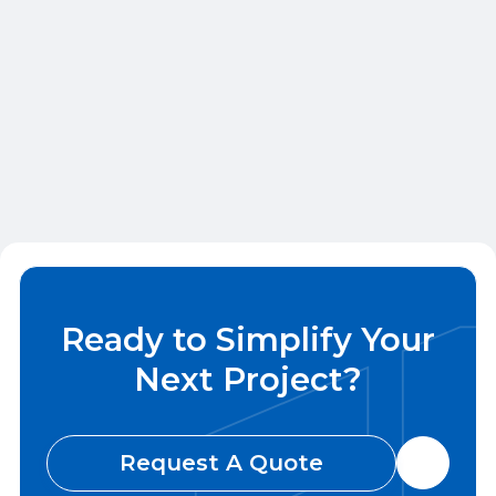
VERONA, WI
Apartment Construction
QBC handled framing, trim, and countertops
for units, clubhouse, gym, and shared spaces.
Ready to Simplify Your
Next Project?
Request A Quote
