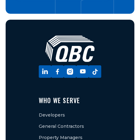





WHO WE SERVE
Developers
General Contractors
Property Managers