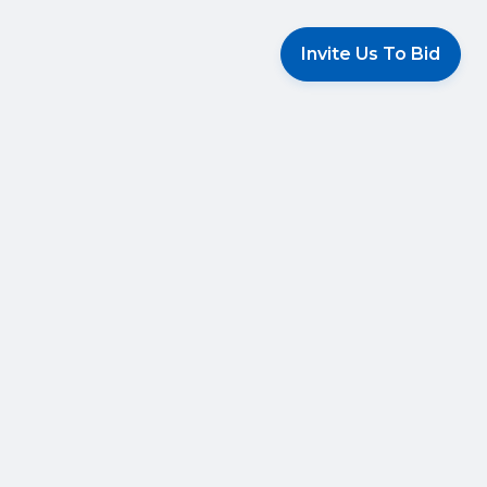
Invite Us To Bid