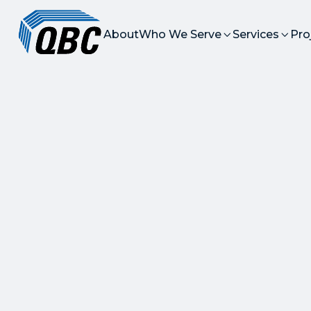
About
Who We Serve
Services
Pro

