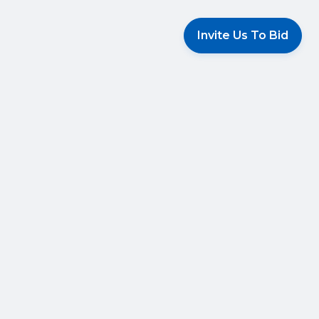
Invite Us To Bid
 Services