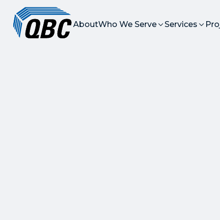
About
Who We Serve
Services
Pro


High-Qua