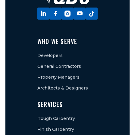





WHO WE SERVE
Developers
General Contractors
Property Managers
Architects & Designers
SERVICES
Rough Carpentry
Finish Carpentry