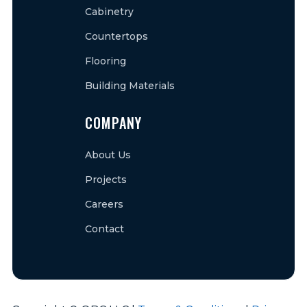
Cabinetry
Countertops
Flooring
Building Materials
COMPANY
About Us
Projects
Careers
Contact