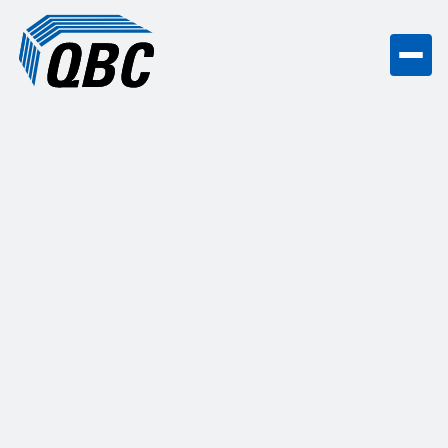
High-Quality Commercial Countertop
Installation Services