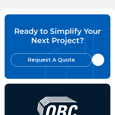
Invite Us To Bid Today

Ready to Simplify Your
Next Project?
Request A Quote
